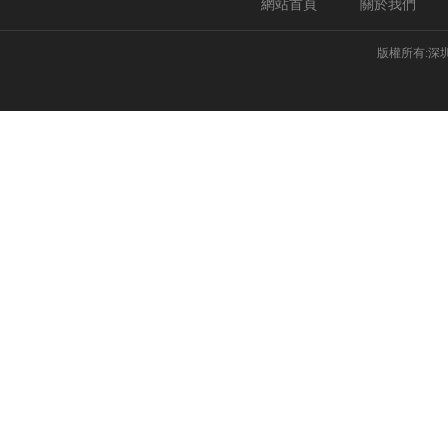
網站首頁
關於我們
版權所有:深圳