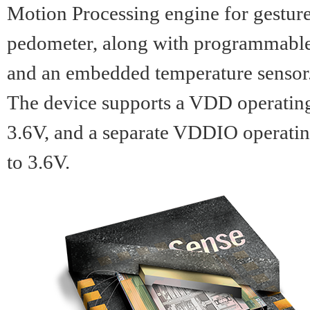
Motion Processing engine for gestur
pedometer, along with programmable d
and an embedded temperature sensor
The device supports a VDD operatin
3.6V, and a separate VDDIO operati
to 3.6V.