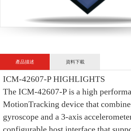
產品描述
資料下載
ICM-42607-P HIGHLIGHTS
The ICM-42607-P is a high perfor
MotionTracking device that combine
gyroscope and a 3-axis accelerometer
configurable host interface that sup