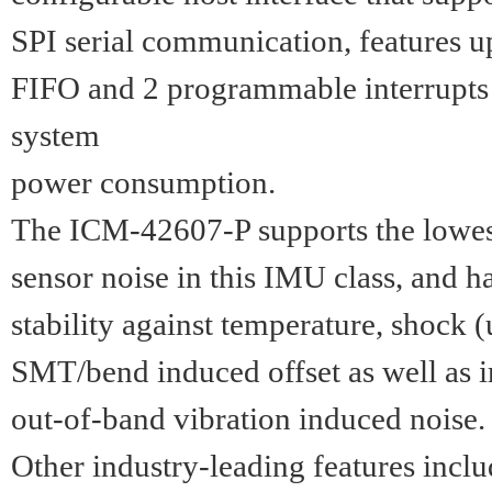
SPI serial communication, features u
FIFO and 2 programmable interrupts
system
power consumption.
The ICM-42607-P supports the lowes
sensor noise in this IMU class, and h
stability against temperature, shock 
SMT/bend induced offset as well as 
out-of-band vibration induced noise.
Other industry-leading features inc