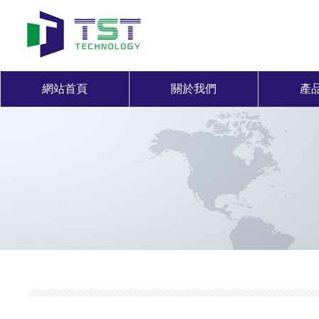
網站首頁
關於我們
產